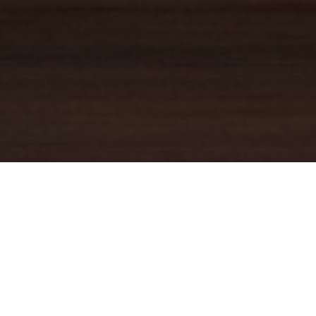
YOUR TRUSTED
GUIDE