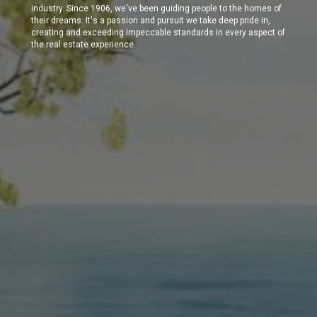
industry. Since 1906, we've been guiding people to the homes of
their dreams. It's a passion and pursuit we take deep pride in,
creating and exceeding impeccable standards in every aspect of
the real estate experience.