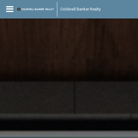
Coldwell Banker Realty