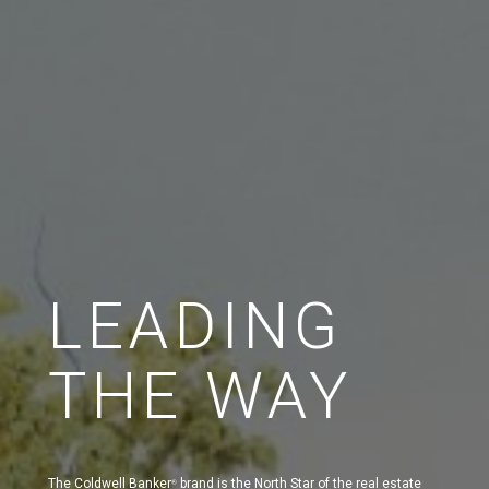
LEADING
THE WAY
The Coldwell Banker
brand is the North Star of the real estate
®