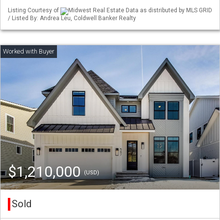
Listing Courtesy of
Midwest Real Estate Data as distributed by MLS GRID
/ Listed By: Andrea Leu, Coldwell Banker Realty
$1,210,000
(USD)
Sold