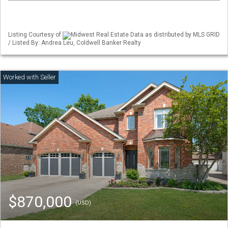
Listing Courtesy of
Midwest Real Estate Data as distributed by MLS GRID
/ Listed By: Andrea Leu, Coldwell Banker Realty
$870,000
(USD)