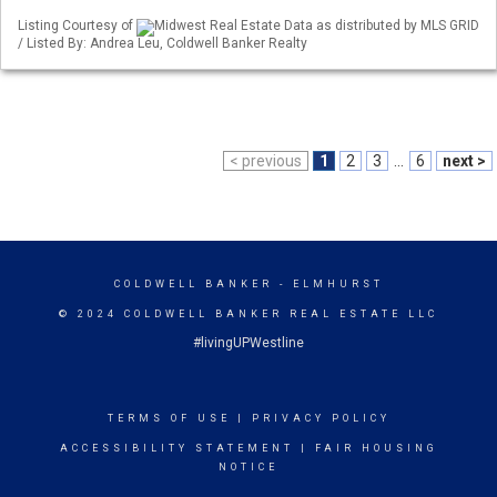
Listing Courtesy of
Midwest Real Estate Data as distributed by MLS GRID
/ Listed By: Andrea Leu, Coldwell Banker Realty
< previous
1
2
3
...
6
next >
COLDWELL BANKER
- ELMHURST
© 2024 COLDWELL BANKER REAL ESTATE LLC
#livingUPWestline
TERMS OF USE
|
PRIVACY POLICY
ACCESSIBILITY STATEMENT
|
FAIR HOUSING
NOTICE