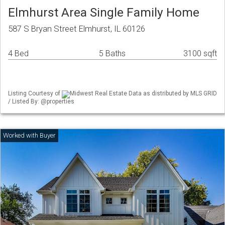
Elmhurst Area Single Family Home
587 S Bryan Street Elmhurst, IL 60126
4 Bed
5 Baths
3100 sqft
Listing Courtesy of
Midwest Real Estate Data as distributed by MLS GRID
/ Listed By: @properties