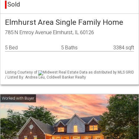
Sold
Elmhurst Area Single Family Home
785 N Emroy Avenue Elmhurst, IL 60126
5 Bed
5 Baths
3384 sqft
Listing Courtesy of
Midwest Real Estate Data as distributed by MLS GRID
/ Listed By: Andrea Leu, Coldwell Banker Realty