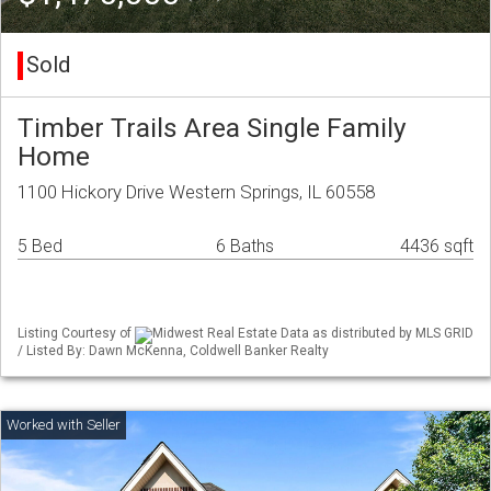
Sold
Timber Trails Area Single Family
Home
1100 Hickory Drive Western Springs, IL 60558
5 Bed
6 Baths
4436 sqft
Listing Courtesy of
Midwest Real Estate Data as distributed by MLS GRID
/ Listed By: Dawn McKenna, Coldwell Banker Realty