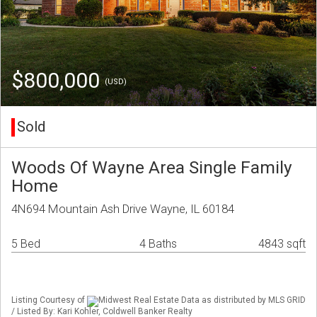
$800,000
(USD)
Sold
Woods Of Wayne Area Single Family
Home
4N694 Mountain Ash Drive Wayne, IL 60184
5 Bed
4 Baths
4843 sqft
Listing Courtesy of
Midwest Real Estate Data as distributed by MLS GRID
/ Listed By: Kari Kohler, Coldwell Banker Realty