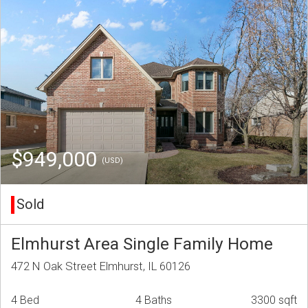
$949,000
(USD)
Sold
Elmhurst Area Single Family Home
472 N Oak Street Elmhurst, IL 60126
4 Bed
4 Baths
3300 sqft