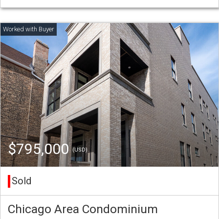
$795,000
(USD)
Sold
Chicago Area Condominium