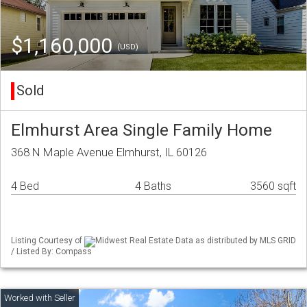
$1,160,000
(USD)
Sold
Elmhurst Area Single Family Home
368 N Maple Avenue Elmhurst, IL 60126
4 Bed
4 Baths
3560 sqft
Listing Courtesy of
Midwest Real Estate Data as distributed by MLS GRID
/ Listed By: Compass