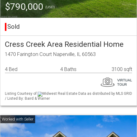
$790,000
(USD)
Sold
Cress Creek Area Residential Home
1470 Farington Court Naperville, IL 60563
4 Bed
4 Baths
3100 sqft
Listing Courtesy of
Midwest Real Estate Data as distributed by MLS GRID
/ Listed By: Baird & Warner