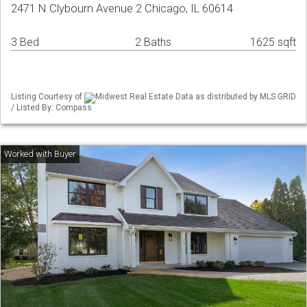
2471 N Clybourn Avenue 2 Chicago, IL 60614
3 Bed
2 Baths
1625 sqft
Listing Courtesy of
Midwest Real Estate Data as distributed by MLS GRID
/ Listed By: Compass