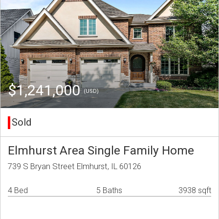
$1,241,000
(USD)
Sold
Elmhurst Area Single Family Home
739 S Bryan Street Elmhurst, IL 60126
4 Bed
5 Baths
3938 sqft