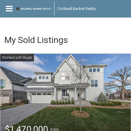
Coldwell Banker Realty
My Sold Listings
$1,470,000
(USD)