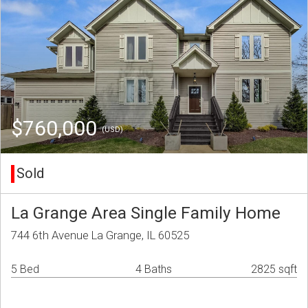
$760,000
(USD)
Sold
La Grange Area Single Family Home
744 6th Avenue La Grange, IL 60525
5 Bed
4 Baths
2825 sqft